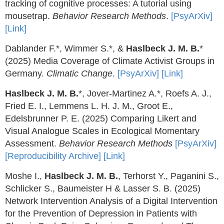
tracking of cognitive processes: A tutorial using
mousetrap.
Behavior Research Methods
.
[PsyArXiv]
[Link]
Dablander F.*, Wimmer S.*, &
Haslbeck J. M. B.
*
(2025) Media Coverage of Climate Activist Groups in
Germany.
Climatic Change
.
[PsyArXiv]
[Link]
Haslbeck J. M. B.
*, Jover-Martinez A.*, Roefs A. J.,
Fried E. I., Lemmens L. H. J. M., Groot E.,
Edelsbrunner P. E. (2025) Comparing Likert and
Visual Analogue Scales in Ecological Momentary
Assessment.
Behavior Research Methods
[PsyArXiv]
[Reproducibility Archive]
[Link]
Moshe I.,
Haslbeck J. M. B.
, Terhorst Y., Paganini S.,
Schlicker S., Baumeister H & Lasser S. B. (2025)
Network Intervention Analysis of a Digital Intervention
for the Prevention of Depression in Patients with