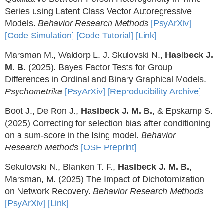
Series using Latent Class Vector Autoregressive
Models.
Behavior Research Methods
[PsyArXiv]
[Code Simulation]
[Code Tutorial]
[Link]
Marsman M., Waldorp L. J. Skulovski N.,
Haslbeck J.
M. B.
(2025). Bayes Factor Tests for Group
Differences in Ordinal and Binary Graphical Models.
Psychometrika
[PsyArXiv]
[Reproducibility Archive]
Boot J., De Ron J.,
Haslbeck J. M. B.
, & Epskamp S.
(2025) Correcting for selection bias after conditioning
on a sum-score in the Ising model.
Behavior
Research Methods
[OSF Preprint]
Sekulovski N., Blanken T. F.,
Haslbeck J. M. B.
,
Marsman, M. (2025) The Impact of Dichotomization
on Network Recovery.
Behavior Research Methods
[PsyArXiv]
[Link]