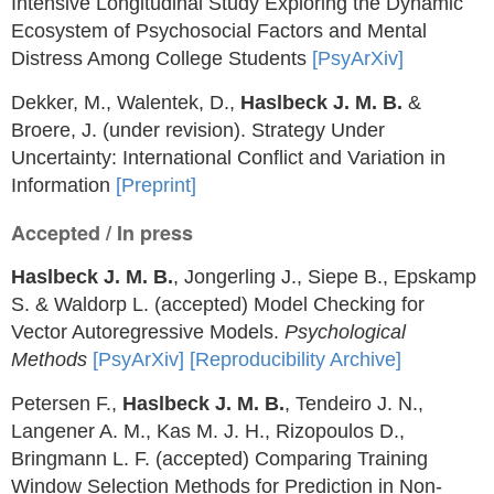
Intensive Longitudinal Study Exploring the Dynamic
Ecosystem of Psychosocial Factors and Mental
Distress Among College Students
[PsyArXiv]
Dekker, M., Walentek, D.,
Haslbeck J. M. B.
&
Broere, J. (under revision). Strategy Under
Uncertainty: International Conflict and Variation in
Information
[Preprint]
Accepted / In press
Haslbeck J. M. B.
, Jongerling J., Siepe B., Epskamp
S. & Waldorp L. (accepted) Model Checking for
Vector Autoregressive Models.
Psychological
Methods
[PsyArXiv]
[Reproducibility Archive]
Petersen F.,
Haslbeck J. M. B.
, Tendeiro J. N.,
Langener A. M., Kas M. J. H., Rizopoulos D.,
Bringmann L. F. (accepted) Comparing Training
Window Selection Methods for Prediction in Non-