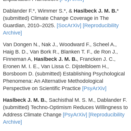
Dablander F.*, Wimmer S.*, &
Haslbeck J. M. B.
*
(submitted) Climate Change Coverage in The
Guardian, 2010–2025.
[SocArXiv]
[Reproducibility
Archive]
Van Dongen N., Nak J., Woodward F., Scheel A.,
Haig B. D., Van Bork R., Blanken T. F., de Ron J.,
Finneman A,
Haslbeck J. M. B.
, Francken J. C.,
Eronen M. I. E., Van Lissa C. Dijstelbloem H.,
Borsboom D. (submitted) Establishing Psychological
Phenomena: An Alternative Methodological
Perspective on Scientific Practice
[PsyArXiv]
Haslbeck J. M. B.
, Sachisthal M. S. M., Dablander F.
(submitted) Techno-Optimism Reduces Willingness to
Address Climate Change
[PsyArXiv]
[Reproducibility
Archive]