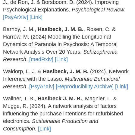
J., de Ron, J. & Borsboom, D. (2024). Improving
Psychological Explanations.
Psychological Review
.
[PsyArXiv]
[Link]
Barnby, J. M.,
Haslbeck, J. M. B.
, Rosen, C. &
Harrow, M. (2024) Modelling the Longitudinal
Dynamics of Paranoia in Psychosis: A Temporal
Network Analysis Over 20 Years.
Schizophrenia
Research
.
[medRxiv]
[Link]
Waldorp, L. J. &
Haslbeck, J. M. B.
(2024). Network
Inference with the Lasso.
Multivariate Behavioral
Research
.
[PsyArXiv]
[Reproducibility Archive]
[Link]
Wallner, T. S.,
Haslbeck J. M. B.
, Magnier, L. &
Mugge, R. (2024). A network analysis of factors
influencing the purchase intentions for refurbished
electronics.
Sustainable Production and
Consumption
.
[Link]