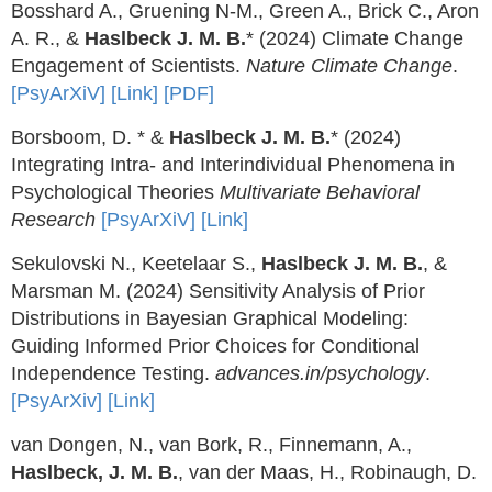
Bosshard A., Gruening N-M., Green A., Brick C., Aron
A. R., &
Haslbeck J. M. B.
* (2024) Climate Change
Engagement of Scientists.
Nature Climate Change
.
[PsyArXiV]
[Link]
[PDF]
Borsboom, D. * &
Haslbeck J. M. B.
* (2024)
Integrating Intra- and Interindividual Phenomena in
Psychological Theories
Multivariate Behavioral
Research
[PsyArXiV]
[Link]
Sekulovski N., Keetelaar S.,
Haslbeck J. M. B.
, &
Marsman M. (2024) Sensitivity Analysis of Prior
Distributions in Bayesian Graphical Modeling:
Guiding Informed Prior Choices for Conditional
Independence Testing.
advances.in/psychology
.
[PsyArXiv]
[Link]
van Dongen, N., van Bork, R., Finnemann, A.,
Haslbeck, J. M. B.
, van der Maas, H., Robinaugh, D.