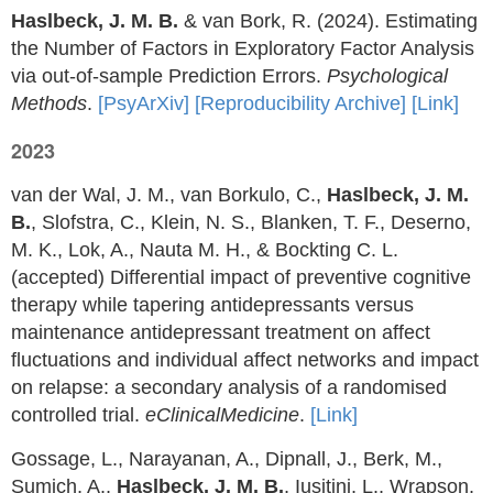
Haslbeck, J. M. B.
& van Bork, R. (2024). Estimating
the Number of Factors in Exploratory Factor Analysis
via out-of-sample Prediction Errors.
Psychological
Methods
.
[PsyArXiv]
[Reproducibility Archive]
[Link]
2023
van der Wal, J. M., van Borkulo, C.,
Haslbeck, J. M.
B.
, Slofstra, C., Klein, N. S., Blanken, T. F., Deserno,
M. K., Lok, A., Nauta M. H., & Bockting C. L.
(accepted) Differential impact of preventive cognitive
therapy while tapering antidepressants versus
maintenance antidepressant treatment on affect
fluctuations and individual affect networks and impact
on relapse: a secondary analysis of a randomised
controlled trial.
eClinicalMedicine
.
[Link]
Gossage, L., Narayanan, A., Dipnall, J., Berk, M.,
Sumich, A.,
Haslbeck, J. M. B.
, Iusitini, L., Wrapson,