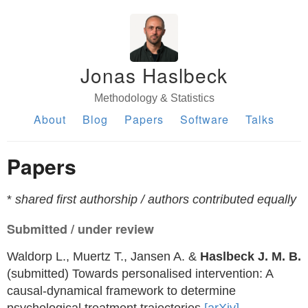
Jonas Haslbeck
Methodology & Statistics
About
Blog
Papers
Software
Talks
Papers
*
shared first authorship / authors contributed equally
Submitted / under review
Waldorp L., Muertz T., Jansen A. &
Haslbeck J. M. B.
(submitted) Towards personalised intervention: A
causal-dynamical framework to determine