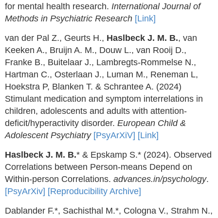
for mental health research.
International Journal of
Methods in Psychiatric Research
[Link]
van der Pal Z., Geurts H.,
Haslbeck J. M. B.
, van
Keeken A., Bruijn A. M., Douw L., van Rooij D.,
Franke B., Buitelaar J., Lambregts-Rommelse N.,
Hartman C., Osterlaan J., Luman M., Reneman L,
Hoekstra P, Blanken T. & Schrantee A. (2024)
Stimulant medication and symptom interrelations in
children, adolescents and adults with attention-
deficit/hyperactivity disorder.
European Child &
Adolescent Psychiatry
[PsyArXiV]
[Link]
Haslbeck J. M. B.
* & Epskamp S.* (2024). Observed
Correlations between Person-means Depend on
Within-person Correlations.
advances.in/psychology
.
[PsyArXiv]
[Reproducibility Archive]
Dablander F.*, Sachisthal M.*, Cologna V., Strahm N.,