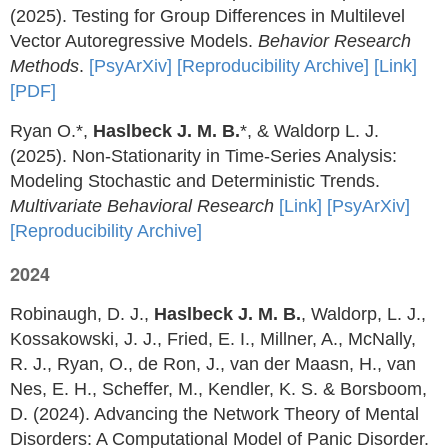
(2025). Testing for Group Differences in Multilevel
Vector Autoregressive Models.
Behavior Research
Methods
.
[PsyArXiv]
[Reproducibility Archive]
[Link]
[PDF]
Ryan O.*,
Haslbeck J. M. B.
*, & Waldorp L. J.
(2025). Non-Stationarity in Time-Series Analysis:
Modeling Stochastic and Deterministic Trends.
Multivariate Behavioral Research
[Link]
[PsyArXiv]
[Reproducibility Archive]
2024
Robinaugh, D. J.,
Haslbeck J. M. B.
, Waldorp, L. J.,
Kossakowski, J. J., Fried, E. I., Millner, A., McNally,
R. J., Ryan, O., de Ron, J., van der Maasn, H., van
Nes, E. H., Scheffer, M., Kendler, K. S. & Borsboom,
D. (2024). Advancing the Network Theory of Mental
Disorders: A Computational Model of Panic Disorder.