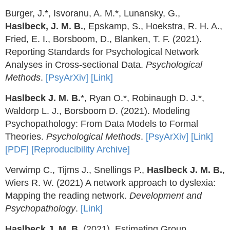
Burger, J.*, Isvoranu, A. M.*, Lunansky, G.,
Haslbeck, J. M. B.
, Epskamp, S., Hoekstra, R. H. A.,
Fried, E. I., Borsboom, D., Blanken, T. F. (2021).
Reporting Standards for Psychological Network
Analyses in Cross-sectional Data.
Psychological
Methods
.
[PsyArXiv]
[Link]
Haslbeck J. M. B.
*, Ryan O.*, Robinaugh D. J.*,
Waldorp L. J., Borsboom D. (2021). Modeling
Psychopathology: From Data Models to Formal
Theories.
Psychological Methods
.
[PsyArXiv]
[Link]
[PDF]
[Reproducibility Archive]
Verwimp C., Tijms J., Snellings P.,
Haslbeck J. M. B.
,
Wiers R. W. (2021) A network approach to dyslexia:
Mapping the reading network.
Development and
Psychopathology
.
[Link]
Haslbeck J. M. B.
(2021). Estimating Group