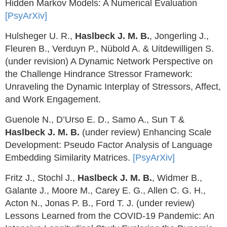
Hidden Markov Models: A Numerical Evaluation
[PsyArXiv]
Hulsheger U. R.,
Haslbeck J. M. B.
, Jongerling J.,
Fleuren B., Verduyn P., Nübold A. & Uitdewilligen S.
(under revision) A Dynamic Network Perspective on
the Challenge Hindrance Stressor Framework:
Unraveling the Dynamic Interplay of Stressors, Affect,
and Work Engagement.
Guenole N., D’Urso E. D., Samo A., Sun T &
Haslbeck J. M. B.
(under review) Enhancing Scale
Development: Pseudo Factor Analysis of Language
Embedding Similarity Matrices.
[PsyArXiv]
Fritz J., Stochl J.,
Haslbeck J. M. B.
, Widmer B.,
Galante J., Moore M., Carey E. G., Allen C. G. H.,
Acton N., Jonas P. B., Ford T. J. (under review)
Lessons Learned from the COVID-19 Pandemic: An