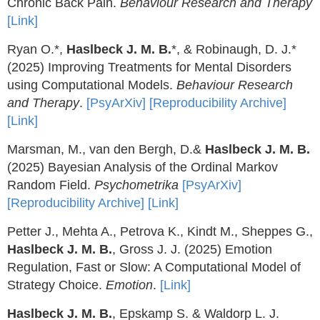
Chronic Back Pain.
Behaviour Research and Therapy
[Link]
Ryan O.*,
Haslbeck J. M. B.
*, & Robinaugh, D. J.*
(2025) Improving Treatments for Mental Disorders
using Computational Models.
Behaviour Research
and Therapy
.
[PsyArXiv]
[Reproducibility Archive]
[Link]
Marsman, M., van den Bergh, D.&
Haslbeck J. M. B.
(2025) Bayesian Analysis of the Ordinal Markov
Random Field.
Psychometrika
[PsyArXiv]
[Reproducibility Archive]
[Link]
Petter J., Mehta A., Petrova K., Kindt M., Sheppes G.,
Haslbeck J. M. B.
, Gross J. J. (2025) Emotion
Regulation, Fast or Slow: A Computational Model of
Strategy Choice.
Emotion
.
[Link]
Haslbeck J. M. B.
, Epskamp S. & Waldorp L. J.