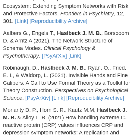
Ecosystem: Extending Symptom Networks with Risk
and Protective Factors.
Frontiers in Psychiatry
, 12,
301.
[Link]
[Reproducibility Archive]
Aalbers G., Engels T.,
Haslbeck J. M. B.
, Borsboom
D. & Arntz A (2021). The Network Structure of
Schema Modes.
Clinical Psychology &
Psychotherapy
.
[PsyArXiv]
[Link]
Robinaugh, D.,
Haslbeck J. M. B.
, Ryan, O., Fried,
E. I., & Waldorp, L. (2021). Invisible Hands and Fine
Calipers: A Call to Use Formal Theory as a Toolkit for
Theory Construction.
Perspectives on Psychological
Science
.
[PsyArXiv]
[Link]
[Reproducibility Archive]
Moriarity D. P., Horn S. R., Kautz M.M,
Haslbeck J.
M. B.
& Alloy L. B. (2021) How handling extreme C-
reactive protein (CRP) values influences CRP and
depression symptom networks: A replication and