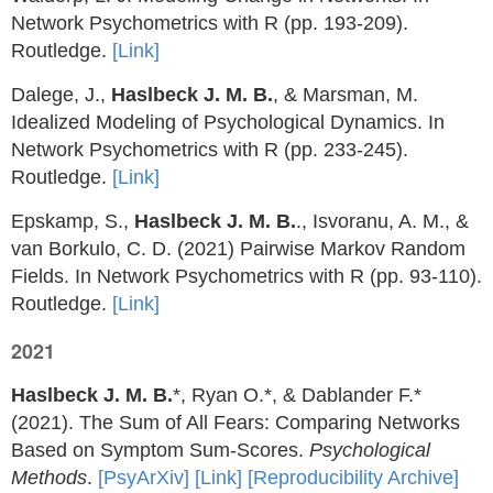
Network Psychometrics with R (pp. 193-209).
Routledge.
[Link]
Dalege, J.,
Haslbeck J. M. B.
, & Marsman, M.
Idealized Modeling of Psychological Dynamics. In
Network Psychometrics with R (pp. 233-245).
Routledge.
[Link]
Epskamp, S.,
Haslbeck J. M. B.
., Isvoranu, A. M., &
van Borkulo, C. D. (2021) Pairwise Markov Random
Fields. In Network Psychometrics with R (pp. 93-110).
Routledge.
[Link]
2021
Haslbeck J. M. B.
*, Ryan O.*, & Dablander F.*
(2021). The Sum of All Fears: Comparing Networks
Based on Symptom Sum-Scores.
Psychological
Methods
.
[PsyArXiv]
[Link]
[Reproducibility Archive]