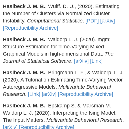
Haslbeck J. M. B.
, Wulff. D. U., (2020). Estimating
the Number of Clusters via Normalized Cluster
Instability.
Computational Statistics
.
[PDF]
[arXiv]
[Reproducibility Archive]
Haslbeck J. M. B.
, Waldorp L. J. (2020). mgm:
Structure Estimation for Time-Varying Mixed
Graphical Models in high-dimensional Data.
The
Journal of Statistical Software
.
[arXiv]
[Link]
Haslbeck J. M. B.
, Bringmann L. F., & Waldorp, L. J.
(2020). A Tutorial on Estimating Time-Varying Vector
Autoregressive Models.
Multivariate Behavioral
Research
.
[Link]
[arXiv]
[Reproducibility Archive]
Haslbeck J. M. B.
, Epskamp S. & Marsman M.,
Waldorp L. J. (2020). Interpreting the Ising Model:
The Input Matters.
Multivariate Behavioral Research
.
[arXiv]
[Reproducibility Archive]