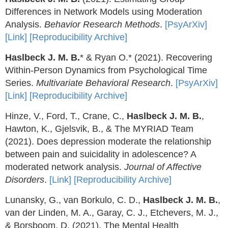
Differences in Network Models using Moderation
Analysis.
Behavior Research Methods
.
[PsyArXiv]
[Link]
[Reproducibility Archive]
Haslbeck J. M. B.
* & Ryan O.* (2021). Recovering
Within-Person Dynamics from Psychological Time
Series.
Multivariate Behavioral Research
.
[PsyArXiv]
[Link]
[Reproducibility Archive]
Hinze, V., Ford, T., Crane, C.,
Haslbeck J. M. B.
,
Hawton, K., Gjelsvik, B., & The MYRIAD Team
(2021). Does depression moderate the relationship
between pain and suicidality in adolescence? A
moderated network analysis.
Journal of Affective
Disorders
.
[Link]
[Reproducibility Archive]
Lunansky, G., van Borkulo, C. D.,
Haslbeck J. M. B.
,
van der Linden, M. A., Garay, C. J., Etchevers, M. J.,
& Borsboom, D. (2021). The Mental Health