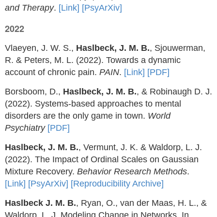
and Therapy
.
[Link]
[PsyArXiv]
2022
Vlaeyen, J. W. S.,
Haslbeck, J. M. B.
, Sjouwerman,
R. & Peters, M. L. (2022). Towards a dynamic
account of chronic pain.
PAIN
.
[Link]
[PDF]
Borsboom, D.,
Haslbeck, J. M. B.
, & Robinaugh D. J.
(2022). Systems-based approaches to mental
disorders are the only game in town.
World
Psychiatry
[PDF]
Haslbeck, J. M. B.
, Vermunt, J. K. & Waldorp, L. J.
(2022). The Impact of Ordinal Scales on Gaussian
Mixture Recovery.
Behavior Research Methods
.
[Link]
[PsyArXiv]
[Reproducibility Archive]
Haslbeck J. M. B.
, Ryan, O., van der Maas, H. L., &
Waldorp, L. J. Modeling Change in Networks. In