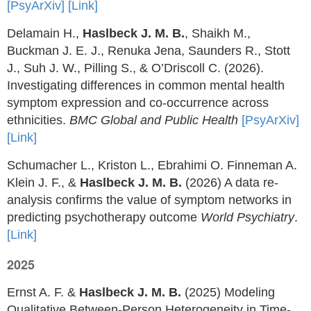
[PsyArXiv]
[Link]
Delamain H.,
Haslbeck J. M. B.
, Shaikh M.,
Buckman J. E. J., Renuka Jena, Saunders R., Stott
J., Suh J. W., Pilling S., & O’Driscoll C. (2026).
Investigating differences in common mental health
symptom expression and co-occurrence across
ethnicities.
BMC Global and Public Health
[PsyArXiv]
[Link]
Schumacher L., Kriston L., Ebrahimi O. Finneman A.
Klein J. F., &
Haslbeck J. M. B.
(2026) A data re-
analysis confirms the value of symptom networks in
predicting psychotherapy outcome
World Psychiatry
.
[Link]
2025
Ernst A. F. &
Haslbeck J. M. B.
(2025) Modeling
Qualitative Between-Person Heterogeneity in Time-