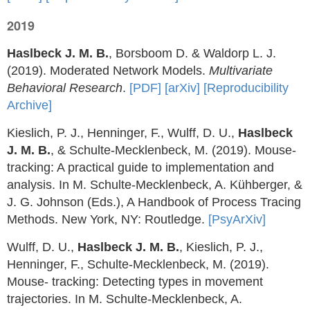
2019
Haslbeck J. M. B.
, Borsboom D. & Waldorp L. J.
(2019). Moderated Network Models.
Multivariate
Behavioral Research
.
[PDF]
[arXiv]
[Reproducibility
Archive]
Kieslich, P. J., Henninger, F., Wulff, D. U.,
Haslbeck
J. M. B.
, & Schulte-Mecklenbeck, M. (2019). Mouse-
tracking: A practical guide to implementation and
analysis. In M. Schulte-Mecklenbeck, A. Kühberger, &
J. G. Johnson (Eds.), A Handbook of Process Tracing
Methods. New York, NY: Routledge.
[PsyArXiv]
Wulff, D. U.,
Haslbeck J. M. B.
, Kieslich, P. J.,
Henninger, F., Schulte-Mecklenbeck, M. (2019).
Mouse- tracking: Detecting types in movement
trajectories. In M. Schulte-Mecklenbeck, A.