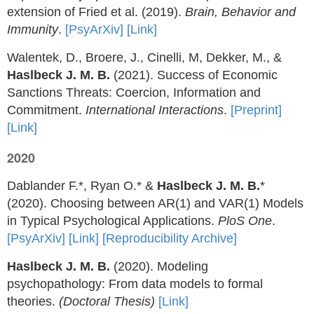
extension of Fried et al. (2019).
Brain, Behavior and
Immunity
.
[PsyArXiv]
[Link]
Walentek, D., Broere, J., Cinelli, M, Dekker, M., &
Haslbeck J. M. B.
(2021). Success of Economic
Sanctions Threats: Coercion, Information and
Commitment.
International Interactions
.
[Preprint]
[Link]
2020
Dablander F.*, Ryan O.* &
Haslbeck J. M. B.
*
(2020). Choosing between AR(1) and VAR(1) Models
in Typical Psychological Applications.
PloS One
.
[PsyArXiv]
[Link]
[Reproducibility Archive]
Haslbeck J. M. B.
(2020). Modeling
psychopathology: From data models to formal
theories.
(Doctoral Thesis)
[Link]