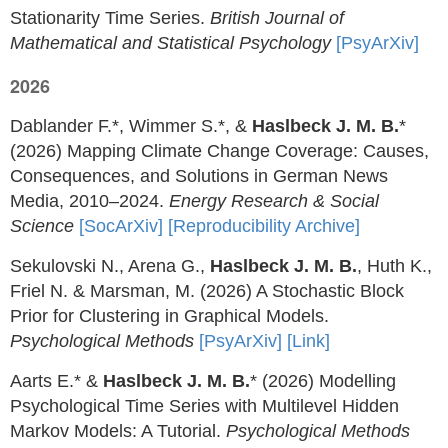
Stationarity Time Series.
British Journal of
Mathematical and Statistical Psychology
[PsyArXiv]
2026
Dablander F.*, Wimmer S.*, &
Haslbeck J. M. B.
*
(2026) Mapping Climate Change Coverage: Causes,
Consequences, and Solutions in German News
Media, 2010–2024.
Energy Research & Social
Science
[SocArXiv]
[Reproducibility Archive]
Sekulovski N., Arena G.,
Haslbeck J. M. B.
, Huth K.,
Friel N. & Marsman, M. (2026) A Stochastic Block
Prior for Clustering in Graphical Models.
Psychological Methods
[PsyArXiv]
[Link]
Aarts E.* &
Haslbeck J. M. B.
* (2026) Modelling
Psychological Time Series with Multilevel Hidden
Markov Models: A Tutorial.
Psychological Methods