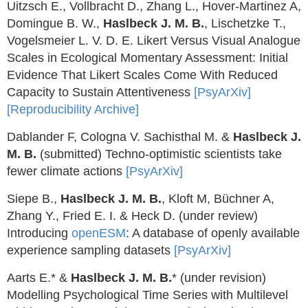
Uitzsch E., Vollbracht D., Zhang L., Hover-Martinez A,
Domingue B. W.,
Haslbeck J. M. B.
, Lischetzke T.,
Vogelsmeier L. V. D. E. Likert Versus Visual Analogue
Scales in Ecological Momentary Assessment: Initial
Evidence That Likert Scales Come With Reduced
Capacity to Sustain Attentiveness
[PsyArXiv]
[Reproducibility Archive]
Dablander F, Cologna V. Sachisthal M. &
Haslbeck J.
M. B.
(submitted) Techno-optimistic scientists take
fewer climate actions
[PsyArXiv]
Siepe B.,
Haslbeck J. M. B.
, Kloft M, Büchner A,
Zhang Y., Fried E. I. & Heck D. (under review)
Introducing
openESM
: A database of openly available
experience sampling datasets
[PsyArXiv]
Aarts E.* &
Haslbeck J. M. B.
* (under revision)
Modelling Psychological Time Series with Multilevel