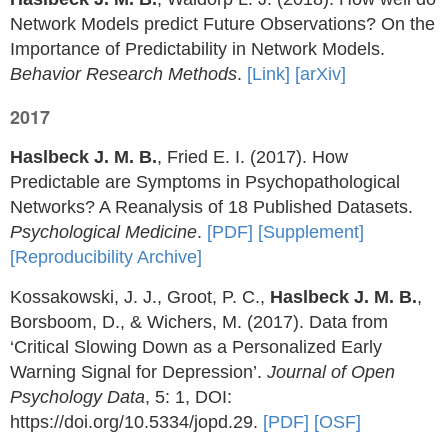
Network Models predict Future Observations? On the
Importance of Predictability in Network Models.
Behavior Research Methods
.
[Link]
[arXiv]
2017
Haslbeck J. M. B.
, Fried E. I. (2017). How
Predictable are Symptoms in Psychopathological
Networks? A Reanalysis of 18 Published Datasets.
Psychological Medicine
.
[PDF]
[Supplement]
[Reproducibility Archive]
Kossakowski, J. J., Groot, P. C.,
Haslbeck J. M. B.
,
Borsboom, D., & Wichers, M. (2017). Data from
‘Critical Slowing Down as a Personalized Early
Warning Signal for Depression’.
Journal of Open
Psychology Data
, 5: 1, DOI:
https://doi.org/10.5334/jopd.29.
[PDF]
[OSF]