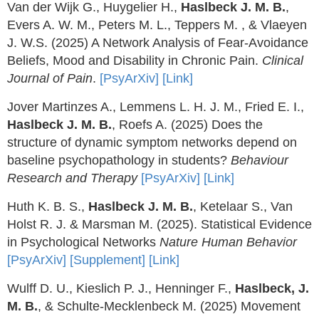
Van der Wijk G., Huygelier H.,
Haslbeck J. M. B.
,
Evers A. W. M., Peters M. L., Teppers M. , & Vlaeyen
J. W.S. (2025) A Network Analysis of Fear-Avoidance
Beliefs, Mood and Disability in Chronic Pain.
Clinical
Journal of Pain
.
[PsyArXiv]
[Link]
Jover Martinzes A., Lemmens L. H. J. M., Fried E. I.,
Haslbeck J. M. B.
, Roefs A. (2025) Does the
structure of dynamic symptom networks depend on
baseline psychopathology in students?
Behaviour
Research and Therapy
[PsyArXiv]
[Link]
Huth K. B. S.,
Haslbeck J. M. B.
, Ketelaar S., Van
Holst R. J. & Marsman M. (2025). Statistical Evidence
in Psychological Networks
Nature Human Behavior
[PsyArXiv]
[Supplement]
[Link]
Wulff D. U., Kieslich P. J., Henninger F.,
Haslbeck, J.
M. B.
, & Schulte-Mecklenbeck M. (2025) Movement