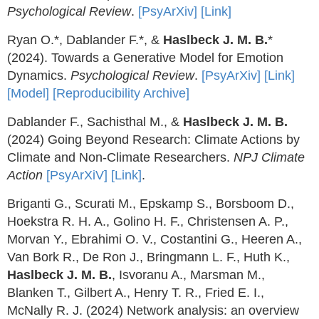
Psychological Review
.
[PsyArXiv]
[Link]
Ryan O.*, Dablander F.*, &
Haslbeck J. M. B.
*
(2024). Towards a Generative Model for Emotion
Dynamics.
Psychological Review
.
[PsyArXiv]
[Link]
[Model]
[Reproducibility Archive]
Dablander F., Sachisthal M., &
Haslbeck J. M. B.
(2024) Going Beyond Research: Climate Actions by
Climate and Non-Climate Researchers.
NPJ Climate
Action
[PsyArXiV]
[Link]
.
Briganti G., Scurati M., Epskamp S., Borsboom D.,
Hoekstra R. H. A., Golino H. F., Christensen A. P.,
Morvan Y., Ebrahimi O. V., Costantini G., Heeren A.,
Van Bork R., De Ron J., Bringmann L. F., Huth K.,
Haslbeck J. M. B.
, Isvoranu A., Marsman M.,
Blanken T., Gilbert A., Henry T. R., Fried E. I.,
McNally R. J. (2024) Network analysis: an overview