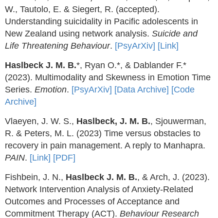
W., Tautolo, E. & Siegert, R. (accepted).
Understanding suicidality in Pacific adolescents in
New Zealand using network analysis.
Suicide and
Life Threatening Behaviour
.
[PsyArXiv]
[Link]
Haslbeck J. M. B.
*, Ryan O.*, & Dablander F.*
(2023). Multimodality and Skewness in Emotion Time
Series.
Emotion
.
[PsyArXiv]
[Data Archive]
[Code
Archive]
Vlaeyen, J. W. S.,
Haslbeck, J. M. B.
, Sjouwerman,
R. & Peters, M. L. (2023) Time versus obstacles to
recovery in pain management. A reply to Manhapra.
PAIN
.
[Link]
[PDF]
Fishbein, J. N.,
Haslbeck J. M. B.
, & Arch, J. (2023).
Network Intervention Analysis of Anxiety-Related
Outcomes and Processes of Acceptance and
Commitment Therapy (ACT).
Behaviour Research