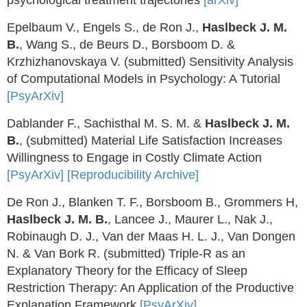
psychological treatment trajectories
[arXiv]
Epelbaum V., Engels S., de Ron J.,
Haslbeck J. M.
B.
, Wang S., de Beurs D., Borsboom D. &
Krzhizhanovskaya V. (submitted) Sensitivity Analysis
of Computational Models in Psychology: A Tutorial
[PsyArXiv]
Dablander F., Sachisthal M. S. M. &
Haslbeck J. M.
B.
, (submitted) Material Life Satisfaction Increases
Willingness to Engage in Costly Climate Action
[PsyArXiv]
[Reproducibility Archive]
De Ron J., Blanken T. F., Borsboom B., Grommers H,
Haslbeck J. M. B.
, Lancee J., Maurer L., Nak J.,
Robinaugh D. J., Van der Maas H. L. J., Van Dongen
N. & Van Bork R. (submitted) Triple-R as an
Explanatory Theory for the Efficacy of Sleep
Restriction Therapy: An Application of the Productive
Explanation Framework
[PsyArXiv]