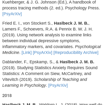
Kuehberger, & J. G. Johnson (Ed.), A handbook of
process tracing methods (2. ed.). Psychology Press.
[PsyArXiv]
Fried E. I., von Stockert S.,
Haslbeck J. M. B.
,
Lamers F., Schoevers, R.A. & Pennix B. W. J. H.
(2019). Using network analysis to examine links
between individual depressive symptoms,
inflammatory markers, and covariates.
Psychological
Medicine
.
[Link]
[PsyArXiv]
[Reproducibility Archive]
Dablander, F., Epskamp, S., &
Haslbeck J. M. B.
(2019). Studying Statistics Anxiety Requires Sound
Statistics: A Comment on Siew, McCartney, and
Vitevitch (2019).
Scholarship of Teaching and
Learning in Psychology
.
[PsyArXiv]
2018
Haslbeck J. M. B.
, Waldorp L. J. (2018). How well do